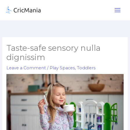
Skip
to
content
Taste-safe sensory nulla
dignissim
Leave a Comment
/
Play Spaces
,
Toddlers