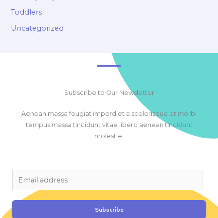
Toddlers
Uncategorized
Subscribe to Our Newsletter
Aenean massa feugiat imperdiet a scelerisque et morbi
tempus massa tincidunt vitae libero aenean tincidunt
molestie.
E
m
a
i
Subscribe