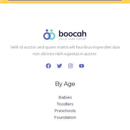
l
*
Velit id auctor sed quam mattis elit faucibus imperdiet duis
non ultrices nibh egestas in auctor.
By Age
Babies
Toodlers
Preschools
Foundation