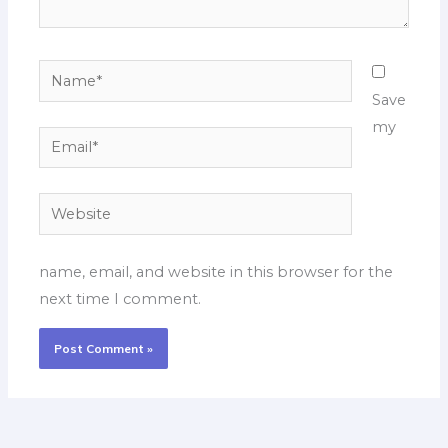
Name*
Save
my
Email*
Website
name, email, and website in this browser for the
next time I comment.