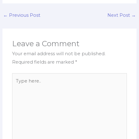
←
Previous Post
Next Post
→
Leave a Comment
Your email address will not be published.
Required fields are marked
*
Type
here..