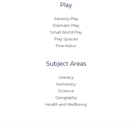
Play
Sensory Play
Dramatic Play
Small World Play
Play Spaces
Fine Motor
Subject Areas
Literacy
Numeracy
Science
Geography
Health and Wellbeing