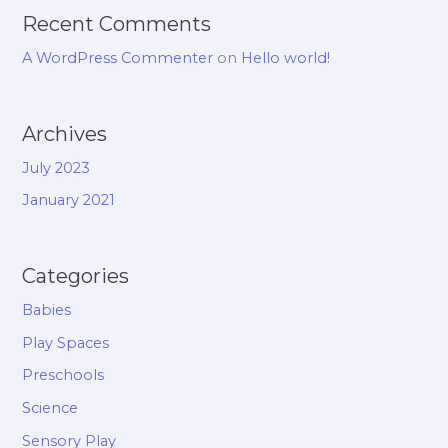
Recent Comments
A WordPress Commenter
on
Hello world!
Archives
July 2023
January 2021
Categories
Babies
Play Spaces
Preschools
Science
Sensory Play