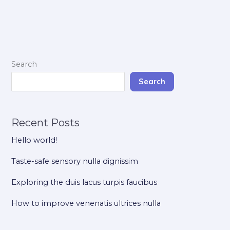
Search
Search
Recent Posts
Hello world!
Taste-safe sensory nulla dignissim
Exploring the duis lacus turpis faucibus
How to improve venenatis ultrices nulla