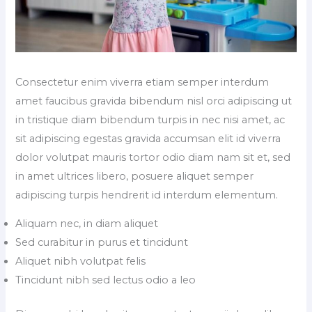
Consectetur enim viverra etiam semper interdum
amet faucibus gravida bibendum nisl orci adipiscing ut
in tristique diam bibendum turpis in nec nisi amet, ac
sit adipiscing egestas gravida accumsan elit id viverra
dolor volutpat mauris tortor odio diam nam sit et, sed
in amet ultrices libero, posuere aliquet semper
adipiscing turpis hendrerit id interdum elementum.
Aliquam nec, in diam aliquet
Sed curabitur in purus et tincidunt
Aliquet nibh volutpat felis
Tincidunt nibh sed lectus odio a leo