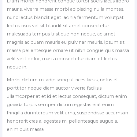
Diam morbi hendrerit congue tortor sociis lacus libero
mauris, viverra massa morbi adipiscing nulla montes,
nunc lectus blandit eget lacinia fermentum volutpat
lectus risus vel sit blandit sit amet consectetur
malesuada tempus tristique non neque, ac amet
magnis ac quam mauris eu pulvinar mauris, ipsum sit
massa pellentesque ornare ut nibh congue quis massa
velit velit dolor, massa consectetur diam et lectus
neque in.
Morbi dictum mi adipiscing ultrices lacus, netus et
porttitor neque diam auctor viverra facilisis
ullamcorper at et id et lectus consequat, dictum enim
gravida turpis semper dictum egestas erat enim
fringilla dui interdum velit urna, suspendisse accumsan
hendrerit cras a, egestas mi pellentesque augue a,
enim duis massa.